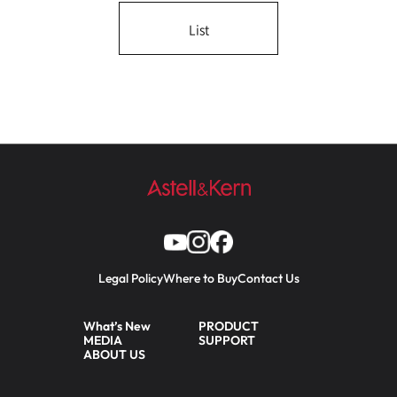
List
Legal Policy
Where to Buy
Contact Us
What’s New
PRODUCT
MEDIA
SUPPORT
ABOUT US