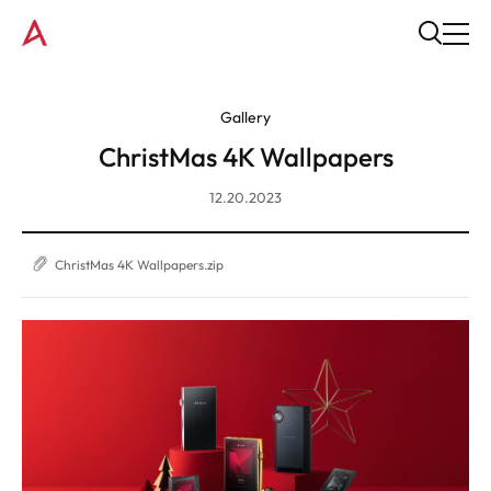
Gallery
ChristMas 4K Wallpapers
12.20.2023
ChristMas 4K Wallpapers.zip