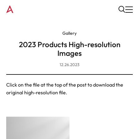
Gallery
2023 Products High-resolution
Images
12.26.2023
Click on the file at the top of the post to download the
original high-resolution file.