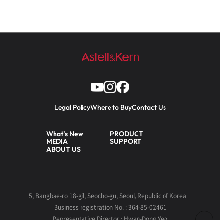
Legal Policy
Where to Buy
Contact Us
What’s New
PRODUCT
MEDIA
SUPPORT
ABOUT US
5, Bangbae-ro 18-gil, Seocho-gu, Seoul, Republic of Korea
Business registration No. : 364-85-02461
Representative Director : Hwan-Dong Yeo