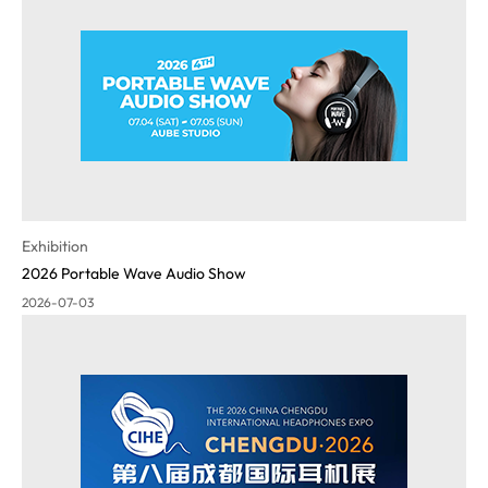
Exhibition
2026 Portable Wave Audio Show
2026-07-03