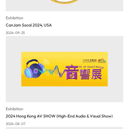
Exhibition
CanJam Socal 2024, USA
2024-09-25
Exhibition
2024 Hong Kong AV SHOW (High-End Audio & Visual Show)
2024-08-07