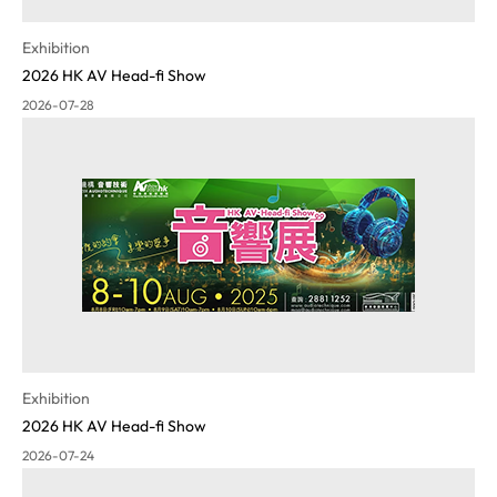
Exhibition
2026 HK AV Head-fi Show
2026-07-28
Exhibition
2026 HK AV Head-fi Show
2026-07-24