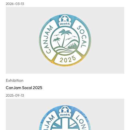
2026-03-13
Exhibition
CanJam Socal 2025
2025-09-13