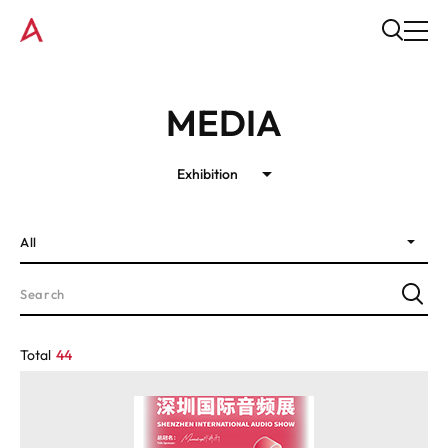
MEDIA
Exhibition
All
Total
44