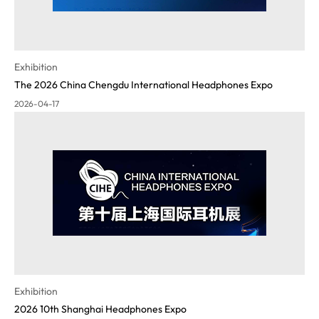
Exhibition
The 2026 China Chengdu International Headphones Expo
2026-04-17
Exhibition
2026 10th Shanghai Headphones Expo