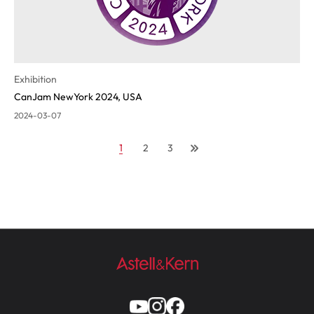
Exhibition
CanJam NewYork 2024, USA
2024-03-07
1
2
3