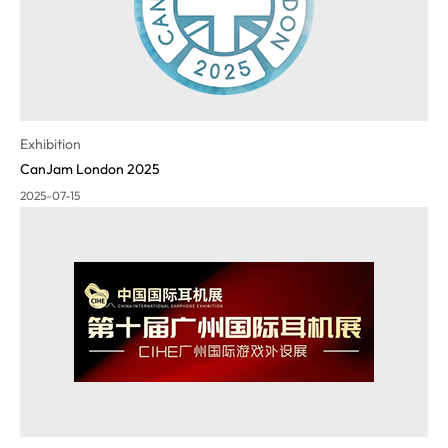
Exhibition
CanJam London 2025
2025-07-15