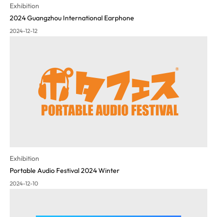
Exhibition
2024 Guangzhou International Earphone
2024-12-12
Exhibition
Portable Audio Festival 2024 Winter
2024-12-10