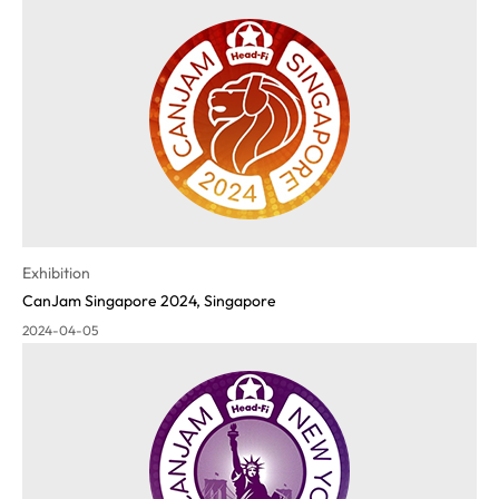
Exhibition
CanJam Singapore 2024, Singapore
2024-04-05