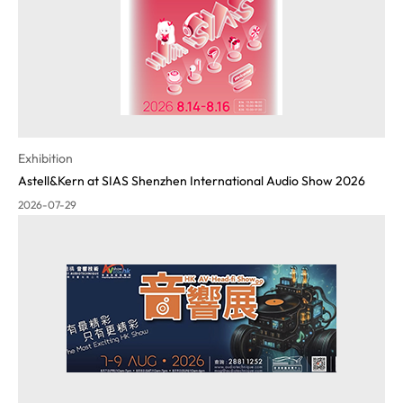
Exhibition
Astell&Kern at SIAS Shenzhen International Audio Show 2026
2026-07-29