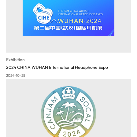
Exhibition
2024 CHINA WUHAN International Headphone Expo
2024-10-25