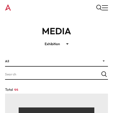
MEDIA
Exhibition
All
Total
44