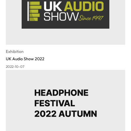
Exhibition
UK Audio Show 2022
2022-10-07