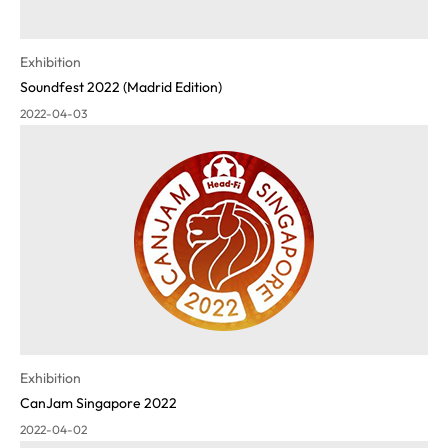
Exhibition
Soundfest 2022 (Madrid Edition)
2022-04-03
Exhibition
CanJam Singapore 2022
2022-04-02