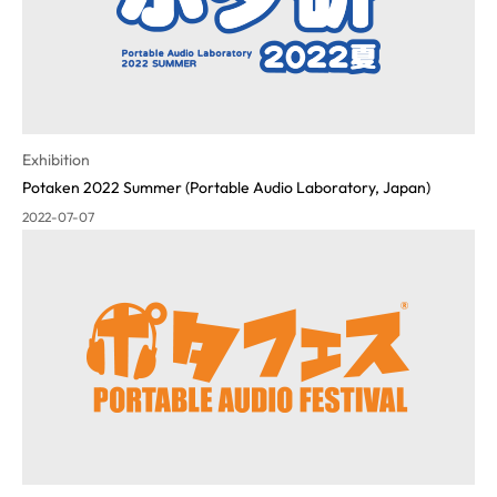
Exhibition
Potaken 2022 Summer (Portable Audio Laboratory, Japan)
2022-07-07