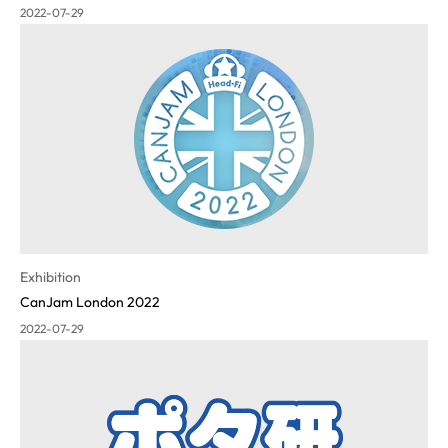
2022-07-29
Exhibition
CanJam London 2022
2022-07-29