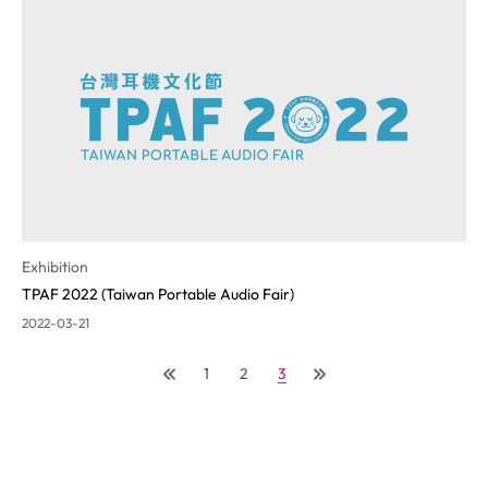
Exhibition
TPAF 2022 (Taiwan Portable Audio Fair)
2022-03-21
1
2
3