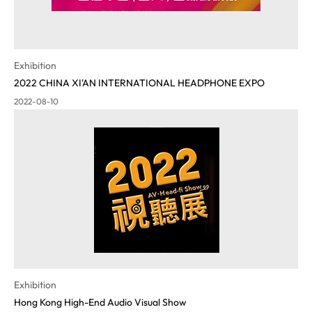
Exhibition
2022 CHINA XI'AN INTERNATIONAL HEADPHONE EXPO
2022-08-10
Exhibition
Hong Kong High-End Audio Visual Show