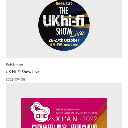
Exhibition
UK Hi-Fi Show Live
2022-09-08