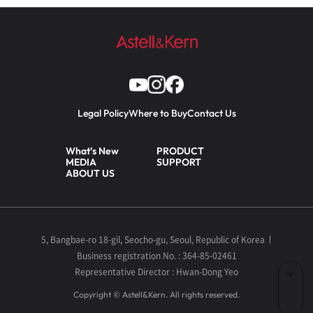
Legal Policy
Where to Buy
Contact Us
What’s New
PRODUCT
MEDIA
SUPPORT
ABOUT US
5, Bangbae-ro 18-gil, Seocho-gu, Seoul, Republic of Korea
Business registration No. : 364-85-02461
Representative Director : Hwan-Dong Yeo
Copyright © Astell&Kern. All rights reserved.