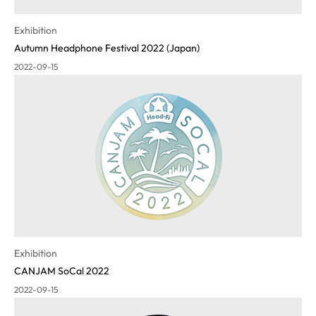
Exhibition
Autumn Headphone Festival 2022 (Japan)
2022-09-15
Exhibition
CANJAM SoCal 2022
2022-09-15