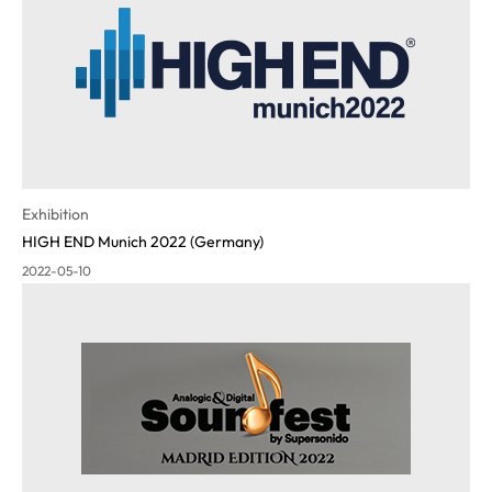
Exhibition
HIGH END Munich 2022 (Germany)
2022-05-10