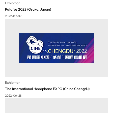
Exhibition
Potafes 2022 (Osaka, Japan)
2022-07-07
Exhibition
The International Headphone EXPO (China Chengdu)
2022-06-28