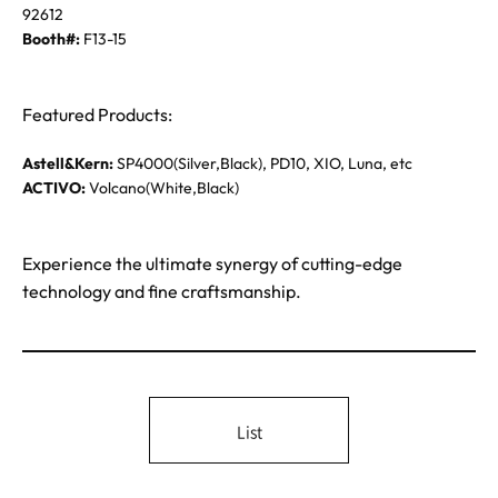
92612
Booth#:
F13-15
Featured Products:
Astell&Kern:
SP4000(Silver,Black), PD10, XIO, Luna, etc
ACTIVO:
Volcano(White,Black)
Experience the ultimate synergy of cutting-edge
technology and fine craftsmanship.
List