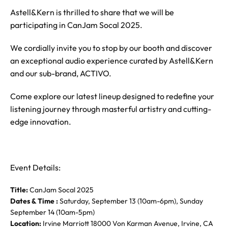
Astell&Kern is thrilled to share that we will be
participating in CanJam Socal 2025.
We cordially invite you to stop by our booth and discover
an exceptional audio experience curated by Astell&Kern
and our sub-brand, ACTIVO.
Come explore our latest lineup designed to redefine your
listening journey through masterful artistry and cutting-
edge innovation.
Event Details:
Title:
CanJam Socal 2025
Dates & Time :
Saturday, September 13 (10am-6pm), Sunday
September 14 (10am-5pm)
Location:
Irvine Marriott 18000 Von Karman Avenue, Irvine, CA