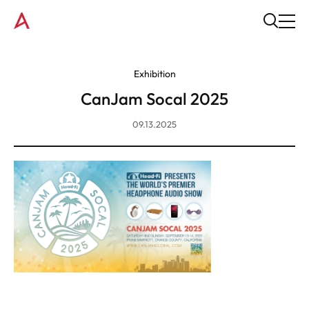
Exhibition
CanJam Socal 2025
09.13.2025