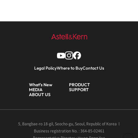
Legal Policy
Where to Buy
Contact Us
What’s New
PRODUCT
MEDIA
SUPPORT
ABOUT US
5, Bangbae-ro 18-gil, Seocho-gu, Seoul, Republic of Korea
Business registration No. : 364-85-02461