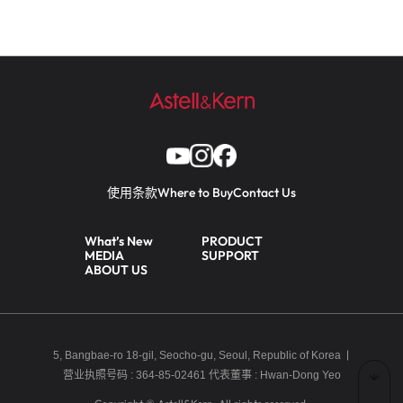
使用条款
Where to Buy
Contact Us
What’s New
PRODUCT
MEDIA
SUPPORT
ABOUT US
5, Bangbae-ro 18-gil, Seocho-gu, Seoul, Republic of Korea
营业执照号码 : 364-85-02461
代表董事 : Hwan-Dong Yeo