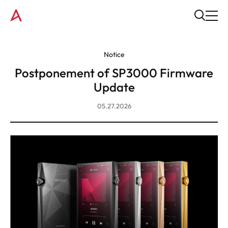
Notice
Postponement of SP3000 Firmware
Update
05.27.2026