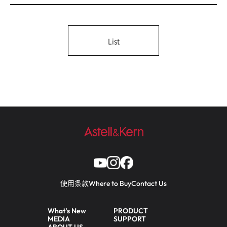
List
使用条款
Where to Buy
Contact Us
What’s New
PRODUCT
MEDIA
SUPPORT