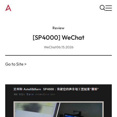
Review
[SP4000] WeChat
WeChat
06.15.2026
Go to Site >