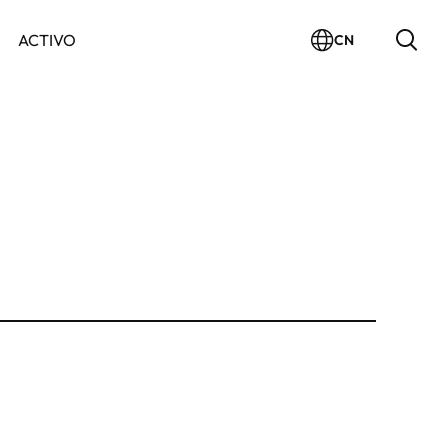
ACTIVO
CN