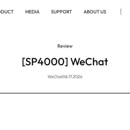
ODUCT
MEDIA
SUPPORT
ABOUT US
Review
[SP4000] WeChat
WeChat
06.17.2026