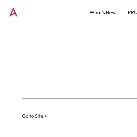
What’s New
PR
Go to Site >