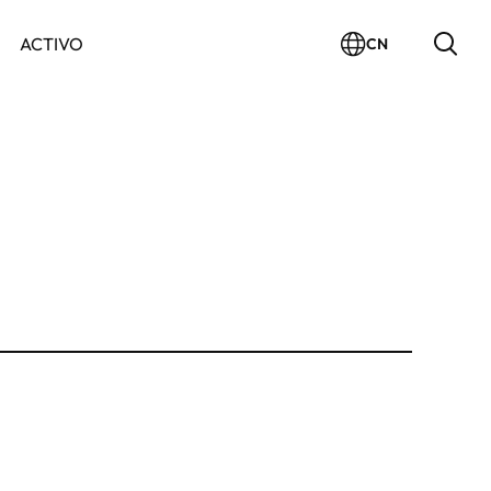
ACTIVO
CN