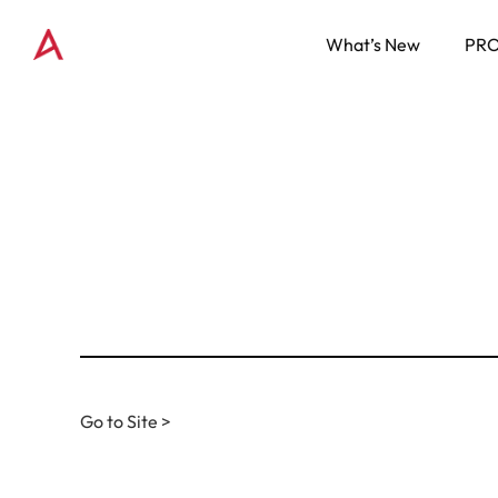
What’s New
PR
Go to Site >