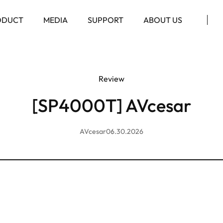
ODUCT
MEDIA
SUPPORT
ABOUT US
Review
[SP4000T] AVcesar
AVcesar
06.30.2026