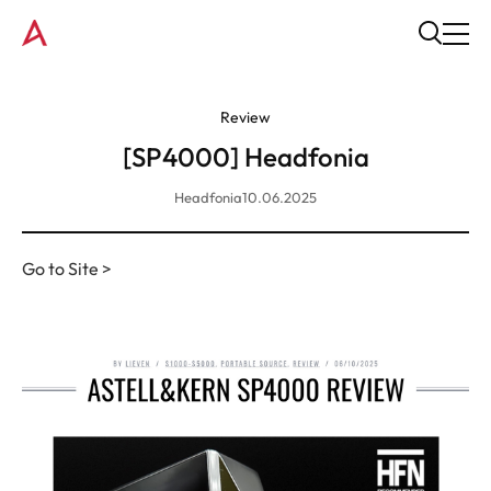
Review
[SP4000] Headfonia
Headfonia
10.06.2025
Go to Site >