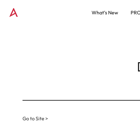
What’s New
PR
Go to Site >