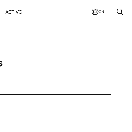
ACTIVO
CN
s