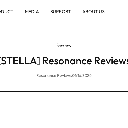
ODUCT
MEDIA
SUPPORT
ABOUT US
Review
[STELLA] Resonance Review
Resonance Reviews
04.16.2026