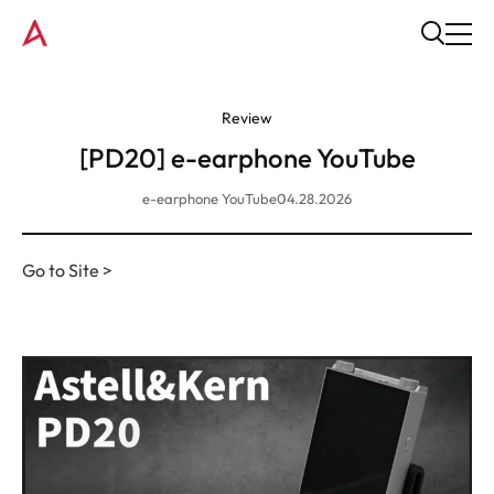
Review
[PD20] e-earphone YouTube
e-earphone YouTube
04.28.2026
Go to Site >