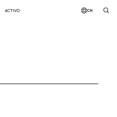
ACTIVO
CN