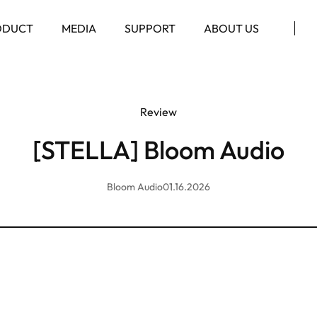
ODUCT
MEDIA
SUPPORT
ABOUT US
Review
[STELLA] Bloom Audio
Bloom Audio
01.16.2026