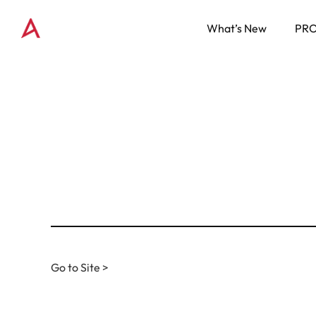
What’s New
PR
Go to Site >