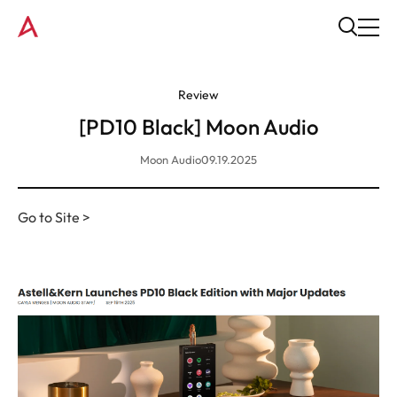
Review
[PD10 Black] Moon Audio
Moon Audio
09.19.2025
Go to Site >