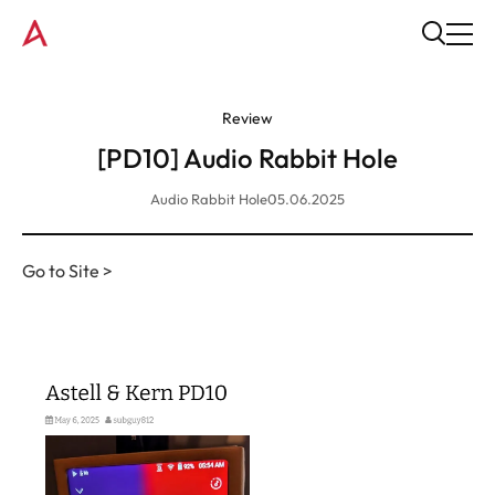
Review
[PD10] Audio Rabbit Hole
Audio Rabbit Hole
05.06.2025
Go to Site >