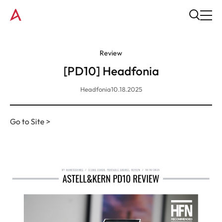
Review
[PD10] Headfonia
Headfonia
10.18.2025
Go to Site >