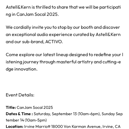
Astell&Kern is thrilled to share that we will be participati
ng in CanJam Socal 2025.
We cordially invite you to stop by our booth and discover
an exceptional audio experience curated by Astell&Kern
and our sub-brand, ACTIVO.
Come explore our latest lineup designed to redefine your l
istening journey through masterful artistry and cutting-e
dge innovation.
Event Details:
Title:
CanJam Socal 2025
Dates & Time :
Saturday, September 13 (10am-6pm), Sunday Sep
tember 14 (10am-5pm)
Location:
Irvine Marriott 18000 Von Karman Avenue, Irvine, CA