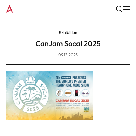
Exhibition
CanJam Socal 2025
09.13.2025