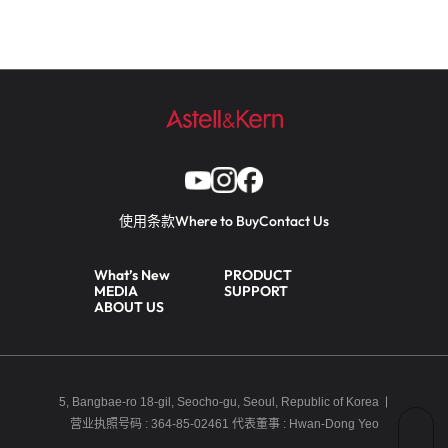
使用条款
Where to Buy
Contact Us
What’s New
PRODUCT
MEDIA
SUPPORT
ABOUT US
5, Bangbae-ro 18-gil, Seocho-gu, Seoul, Republic of Korea
营业执照号码 : 364-85-02461
代表董事 : Hwan-Dong Yeo