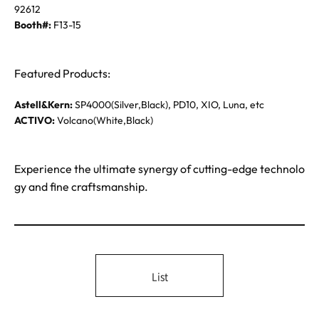
92612
Booth#:
F13-15
Featured Products:
Astell&Kern:
SP4000(Silver,Black), PD10, XIO, Luna, etc
ACTIVO:
Volcano(White,Black)
Experience the ultimate synergy of cutting-edge technolo
gy and fine craftsmanship.
List