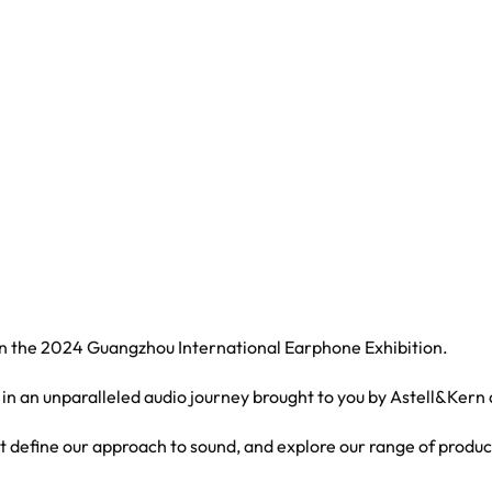
 in the 2024 Guangzhou International Earphone Exhibition.
 in an unparalleled audio journey brought to you by Astell&Kern
at define our approach to sound, and explore our range of produc