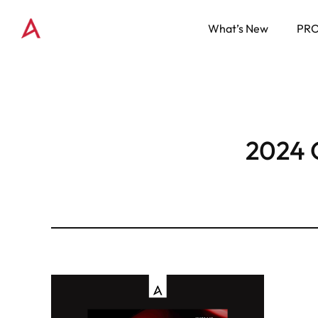
What’s New
PR
2024 