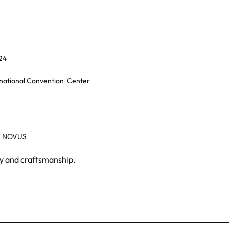
24
rnational Convention
Center
, NOVUS
gy and craftsmanship.