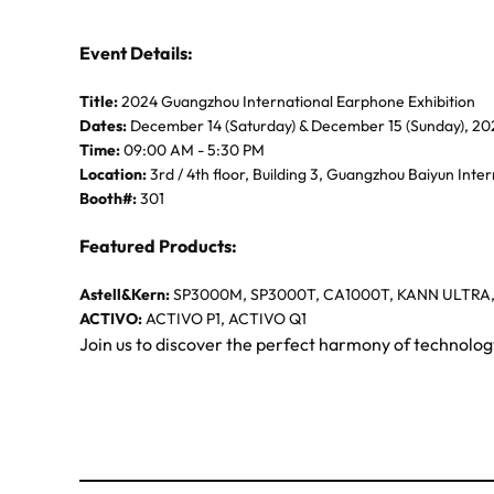
Event Details:
Title:
2024 Guangzhou International Earphone Exhibition
Dates:
December 14 (Saturday) & December 15 (Sunday), 20
Time:
09:00 AM - 5:30 PM
Location:
3rd / 4th floor, Building 3, Guangzhou Baiyun Inte
Booth#:
301
Featured Products:
Astell&Kern:
SP3000M, SP3000T, CA1000T, KANN ULTRA
ACTIVO:
ACTIVO P1, ACTIVO Q1
Join us to discover the perfect harmony of technolo