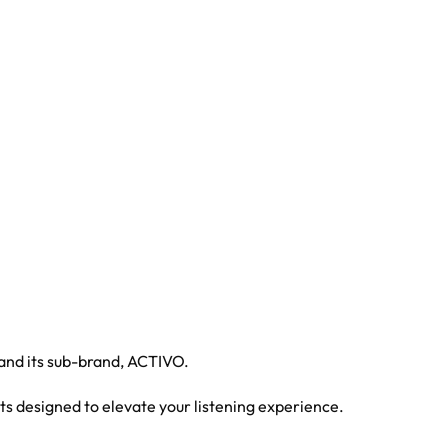
 and its sub-brand, ACTIVO.
ts designed to elevate your listening experience.