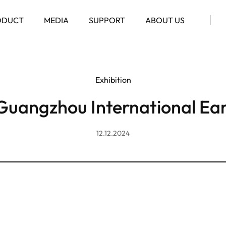
ODUCT
MEDIA
SUPPORT
ABOUT US
Exhibition
Guangzhou International Ea
12.12.2024