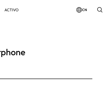
ACTIVO
CN
rphone