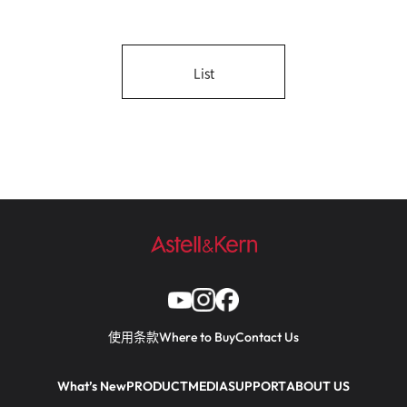
List
使用条款
Where to Buy
Contact Us
What’s New
PRODUCT
MEDIA
SUPPORT
ABOUT US