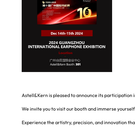
Astell&Kern is pleased to announce its participation
We invite you to visit our booth and immerse yourself
Experience the artistry, precision, and innovation th